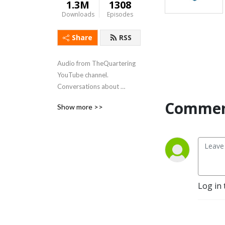
1.3M
1308
Downloads
Episodes
Share
RSS
Audio from TheQuartering 
YouTube channel.  
Conversations about 
technology, video games, 
Commen
Show more >>
comics, and the developers 
that make them.
Log in 