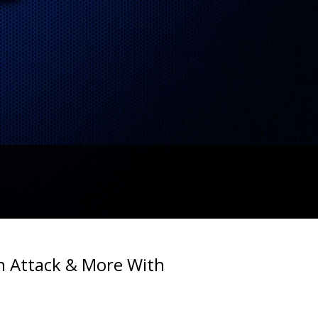
ch Attack & More With