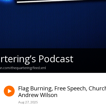
tering’s Podcast
an.com/thequartering/feed.xml
Flag Burning, Free Speech, Chur
Andrew Wilson
Aug 27, 2025