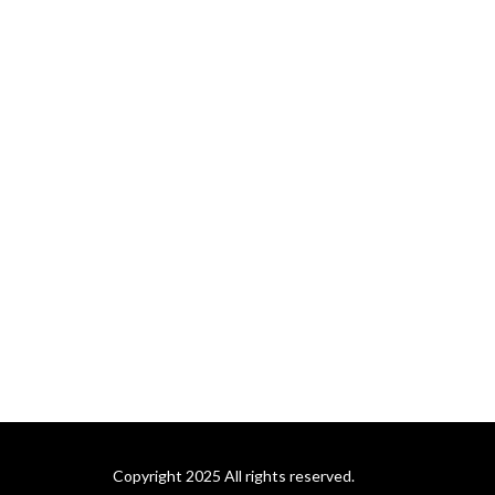
Copyright 2025 All rights reserved.