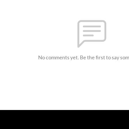
No comments yet. Be the first to say so