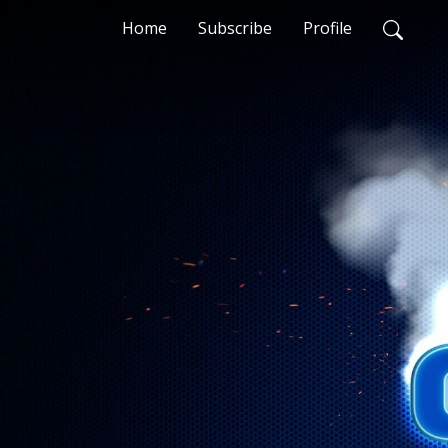
Home
Subscribe
Profile