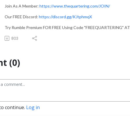
Join As A Member:
https://www.thequartering.com/JOIN/
Our FREE Discord:
https://discord.gg/KJtphmqX
Try Rumble Premium FOR FREE Using Code "FREEQUARTERING" A
803
t (0)
to continue.
Log in