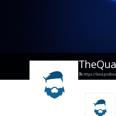
TheQuar
https://feed.podbe