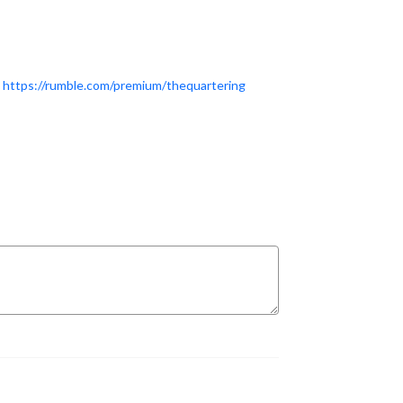
T
https://rumble.com/premium/thequartering