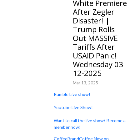
White Premiere
After Zegler
Disaster! |
Trump Rolls
Out MASSIVE
Tariffs After
USAID Panic!
Wednesday 03-
12-2025
Mar 13, 2025
Rumble Live show!
Youtube Live Show!
Want to call the live show? Become a
member now!
CoffeeBrandCoffee Now on