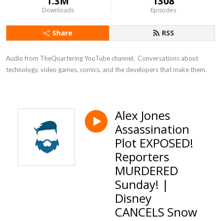
1.3M
1308
Downloads
Episodes
Share
RSS
Audio from TheQuartering YouTube channel.  Conversations about 
technology, video games, comics, and the developers that make them.
Alex Jones
Assassination
Plot EXPOSED!
Reporters
MURDERED
Sunday! |
Disney
CANCELS Snow