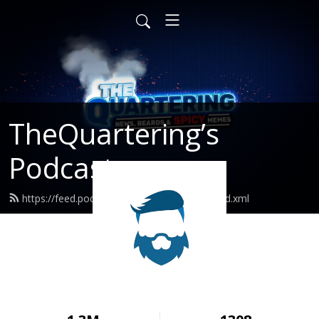
TheQuartering’s
Podcast
https://feed.podbean.com/thequartering/feed.xml