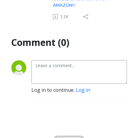
AMAZON!!
1.1K
Comment (0)
Log in to continue.
Log in