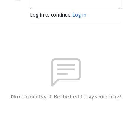
Log in to continue.
Log in
No comments yet. Be the first to say something!