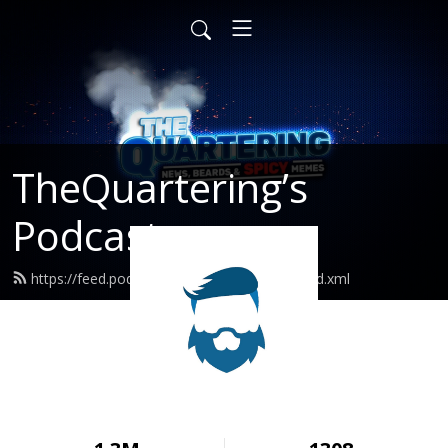
TheQuartering’s
Podcast
https://feed.podbean.com/thequartering/feed.xml