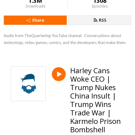
1.3M
1308
Downloads
Episodes
Share
RSS
Audio from TheQuartering YouTube channel.  Conversations about 
technology, video games, comics, and the developers that make them.
Harley Cans
Woke CEO |
Trump Nukes
China Insult |
Trump Wins
Trade War |
Karmelo Prison
Bombshell