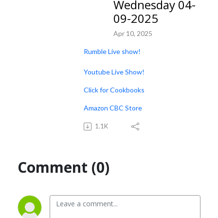
Wednesday 04-
09-2025
Apr 10, 2025
Rumble Live show!
Youtube Live Show!
Click for Cookbooks
Amazon CBC Store
1.1K
Comment (0)