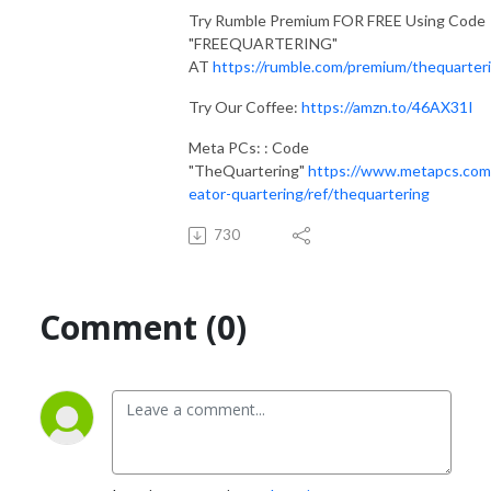
Try Rumble Premium FOR FREE Using Code
"FREEQUARTERING"
AT
https://rumble.com/premium/thequarter
Try Our Coffee:
https://amzn.to/46AX31I
Meta PCs: : Code
"TheQuartering"
https://www.metapcs.com
eator-quartering/ref/thequartering
730
Comment (0)