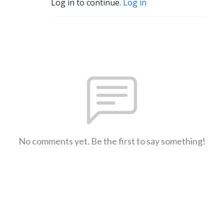
Log in to continue.
Log in
No comments yet. Be the first to say something!