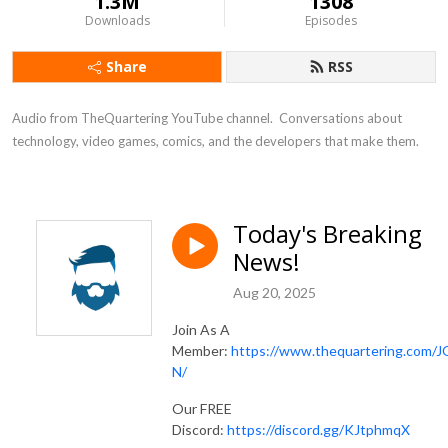
1.3M
1308
Downloads
Episodes
Share
RSS
Audio from TheQuartering YouTube channel.  Conversations about 
technology, video games, comics, and the developers that make them.
Today's Breaking
News!
Aug 20, 2025
Join As A
Member:
https://www.thequartering.com/J
N/
Our FREE
Discord:
https://discord.gg/KJtphmqX