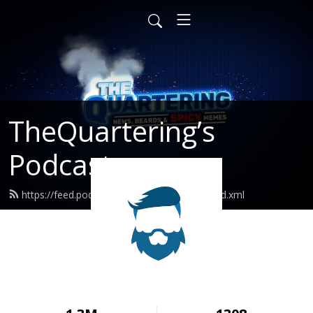
TheQuartering’s
Podcast
https://feed.podbean.com/thequartering/feed.xml